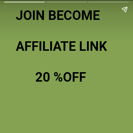
JOIN BECOME
AFFILIATE LINK
20 %OFF