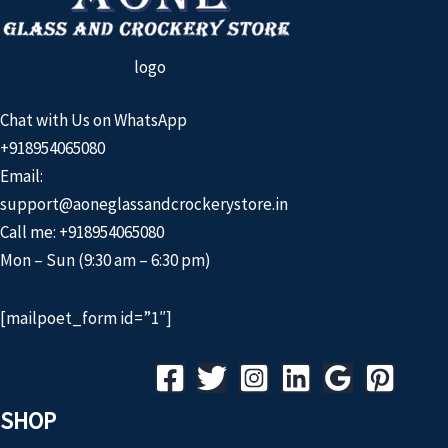
logo
Chat with Us on WhatsApp
+918954065080
Email:
support@aoneglassandcrockerystore.in
Call me: +918954065080
Mon – Sun (9:30 am – 6:30 pm)
[mailpoet_form id=”1″]
SHOP