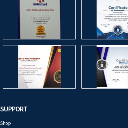
SUPPORT
Shop