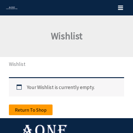
Skip
to
content
Wishlist
Wishlist
Your Wishlist is currently empty.
Return To Shop