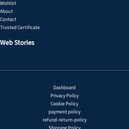
Wishlist
About
Contact
Trusted Certificate
Web Stories
Customized
Product
Dashboard
Privacy Policy
Cookie Policy
payment policy
refund-return-policy
Shipping Policy