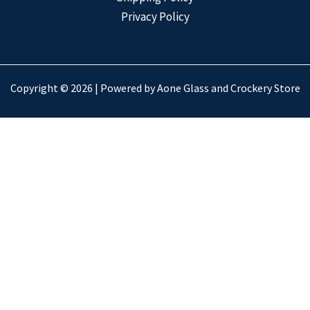
Privacy Policy
Copyright © 2026 | Powered by Aone Glass and Crockery Store