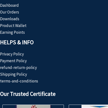
Dashboard
Our Orders
Downloads
Product Wallet
Earning Points
HELPS & INFO
Privacy Policy
Payment Policy
refund-return-policy
Shipping Policy
terms-and-conditions
Our Trusted Certificate