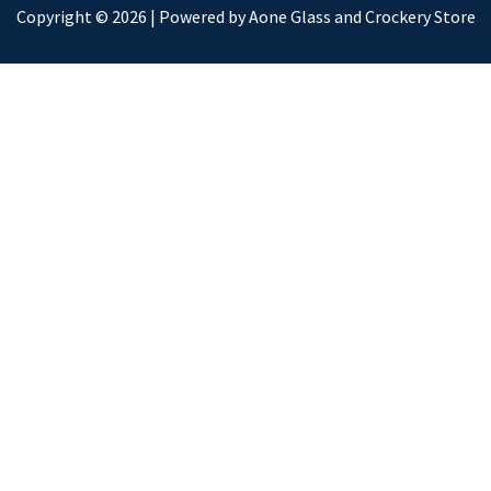
Copyright © 2026 | Powered by Aone Glass and Crockery Store