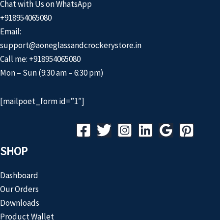
Chat with Us on WhatsApp
+918954065080
Email:
support@aoneglassandcrockerystore.in
Call me: +918954065080
Mon – Sun (9:30 am – 6:30 pm)
[mailpoet_form id=”1″]
SHOP
Dashboard
Our Orders
Downloads
Product Wallet