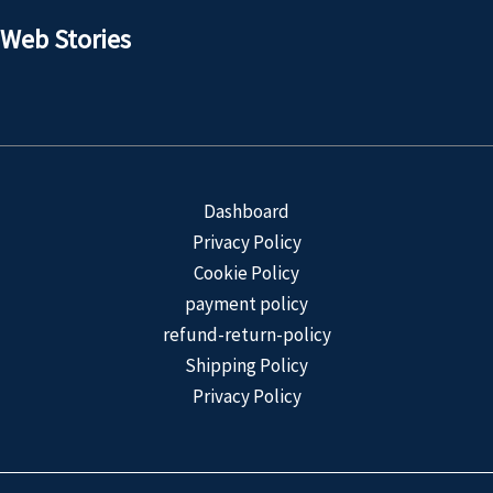
Web Stories
Customized
Product
Dashboard
Privacy Policy
Cookie Policy
payment policy
refund-return-policy
Shipping Policy
Privacy Policy