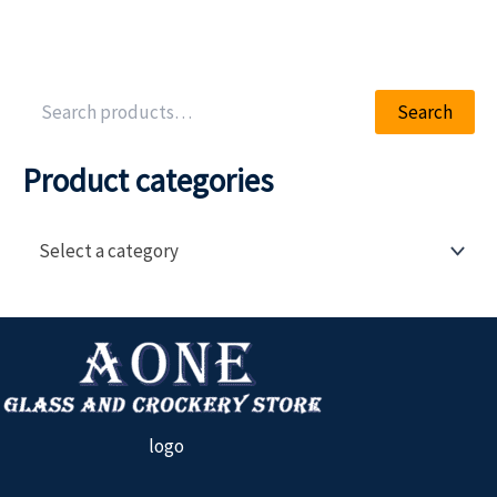
Search
Product categories
Select a category
logo