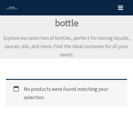
S
Skip
e
to
a
content
bottle
r
c
h
Explore our selection of bottles, perfect for storing liquids,
f
o
sauces, oils, and more. Find the ideal container for all your
r
needs.
:
No products were found matching your
selection.