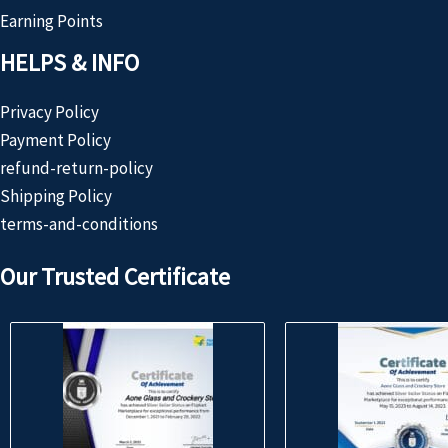
Earning Points
HELPS & INFO
Privacy Policy
Payment Policy
refund-return-policy
Shipping Policy
terms-and-conditions
Our Trusted Certificate