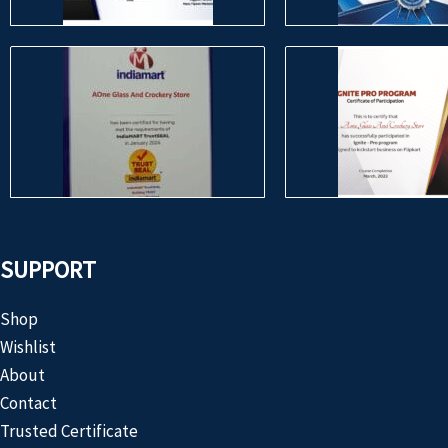
SUPPORT
Shop
Wishlist
About
Contact
Trusted Certificate