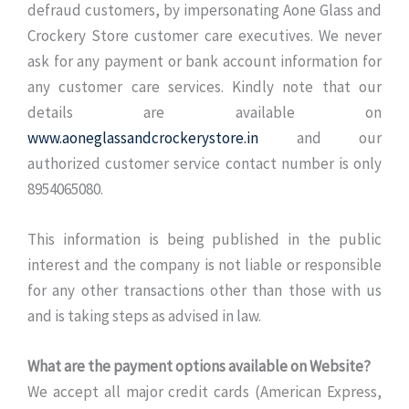
defraud customers, by impersonating Aone Glass and
Crockery Store customer care executives. We never
ask for any payment or bank account information for
any customer care services. Kindly note that our
details are available on
www.aoneglassandcrockerystore.in
and our
authorized customer service contact number is only
8954065080.
This information is being published in the public
interest and the company is not liable or responsible
for any other transactions other than those with us
and is taking steps as advised in law.
What are the payment options available on Website?
We accept all major credit cards (American Express,