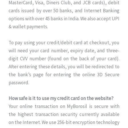
MasterCard, Visa, Diners Club, and JCB cards), debit
cards issued by over 50 banks, and Internet Banking
options with over 45 banks in India. We also accept UPI
& wallet payments.
To pay using your credit/debit card at checkout, you
will need your card number, expiry date, and three-
digit CVV number (found on the back of your card).
After entering these details, you will be redirected to
the bank’s page for entering the online 3D Secure
password.
How safe is it to use my credit card on the website?
Your online transaction on MyBorosil is secure with
the highest transaction security currently available
on the Internet. We use 256-bit encryption technology