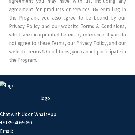
agreement you may have with us, including any
agreement for products or services. By enrolling in
the Program, you also agree to be bound by our
Privacy Policy and our website Terms & Conditions,
which are incorporated herein by reference. If you do
not agree to these Terms, our Privacy Policy, and our
website Terms & Conditions, you cannot participate in
the Program.
logo
Chat with Us on WhatsApp
+918954065080
Email: