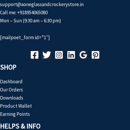
support@aoneglassandcrockerystore.in
Call me: +918954065080
Mon – Sun (9:30 am – 6:30 pm)
[mailpoet_form id=”1″]
SHOP
Dashboard
Our Orders
Downloads
Product Wallet
Earning Points
HELPS & INFO