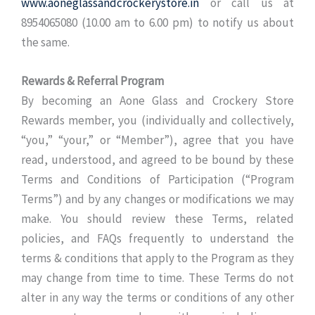
www.aoneglassandcrockerystore.in
or call us at
8954065080 (10.00 am to 6.00 pm) to notify us about
the same.
Rewards & Referral Program
By becoming an Aone Glass and Crockery Store
Rewards member, you (individually and collectively,
“you,” “your,” or “Member”), agree that you have
read, understood, and agreed to be bound by these
Terms and Conditions of Participation (“Program
Terms”) and by any changes or modifications we may
make. You should review these Terms, related
policies, and FAQs frequently to understand the
terms & conditions that apply to the Program as they
may change from time to time. These Terms do not
alter in any way the terms or conditions of any other