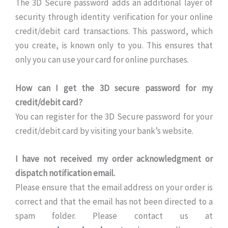
The 3D Secure password adds an additional layer of
security through identity verification for your online
credit/debit card transactions. This password, which
you create, is known only to you. This ensures that
only you can use your card for online purchases.
How can I get the 3D secure password for my
credit/debit card?
You can register for the 3D Secure password for your
credit/debit card by visiting your bank’s website.
I have not received my order acknowledgment or
dispatch notification email.
Please ensure that the email address on your order is
correct and that the email has not been directed to a
spam folder. Please contact us at