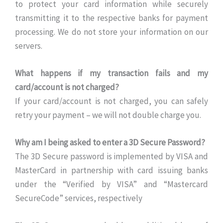
to protect your card information while securely
transmitting it to the respective banks for payment
processing. We do not store your information on our
servers.
What happens if my transaction fails and my
card/account is not charged?
If your card/account is not charged, you can safely
retry your payment – we will not double charge you.
Why am I being asked to enter a 3D Secure Password?
The 3D Secure password is implemented by VISA and
MasterCard in partnership with card issuing banks
under the “Verified by VISA” and “Mastercard
SecureCode” services, respectively