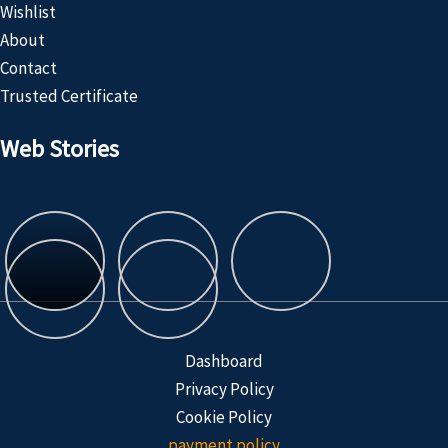
Wishlist
About
Contact
Trusted Certificate
Web Stories
Customized
Product
Dashboard
Privacy Policy
Cookie Policy
payment policy