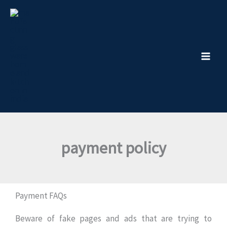
Skip
to
content
payment policy
Payment FAQs
Beware of fake pages and ads that are trying to