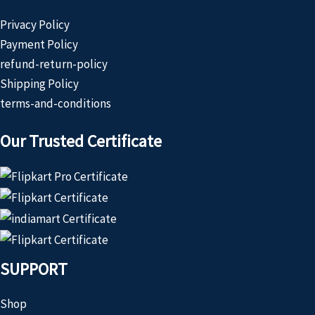
Privacy Policy
Payment Policy
refund-return-policy
Shipping Policy
terms-and-conditions
Our Trusted Certificate
SUPPORT
Shop