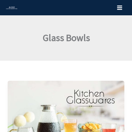
Skip
to
content
Glass Bowls