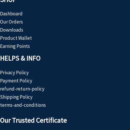
Dashboard
Our Orders
Downloads
Product Wallet
Earning Points
HELPS & INFO
Privacy Policy
Payment Policy
refund-return-policy
Shipping Policy
terms-and-conditions
Our Trusted Certificate