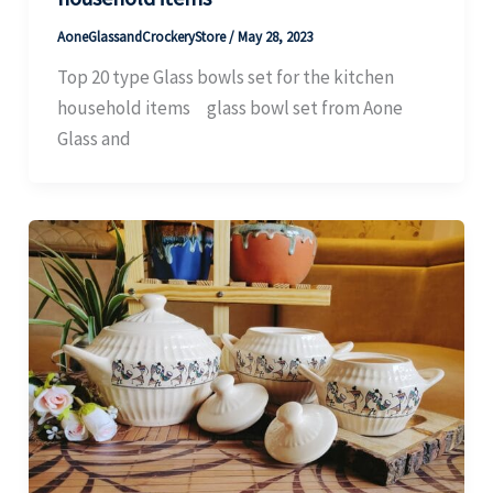
AoneGlassandCrockeryStore
/
May 28, 2023
Top 20 type Glass bowls set for the kitchen
household items glass bowl set from Aone
Glass and