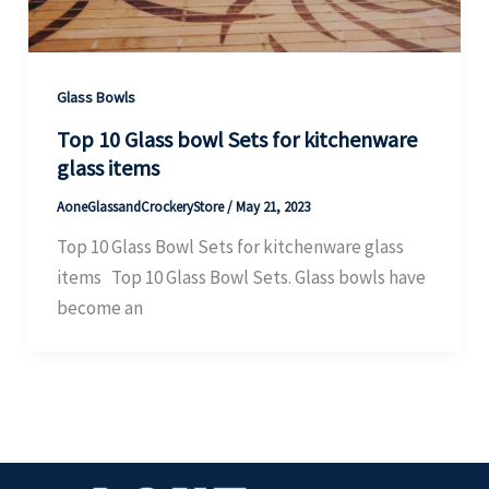
Glass Bowls
Top 10 Glass bowl Sets for kitchenware
glass items
AoneGlassandCrockeryStore
/
May 21, 2023
Top 10 Glass Bowl Sets for kitchenware glass
items Top 10 Glass Bowl Sets. Glass bowls have
become an