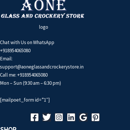
logo
Chat with Us on WhatsApp
+918954065080
Email:
support@aoneglassandcrockerystore.in
Call me: +918954065080
Mon – Sun (9:30 am – 6:30 pm)
[mailpoet_form id=”1″]
SHOP