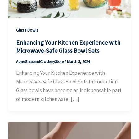
Glass Bowls
Enhancing Your Kitchen Experience with
Microwave-Safe Glass Bowl Sets
AoneGlassandCrockeryStore
/
March 3, 2024
Enhancing Your Kitchen Experience with
Microwave-Safe Glass Bowl Sets Introduction:
Glass bowls have become an indispensable part
of modern kitchenware, […]