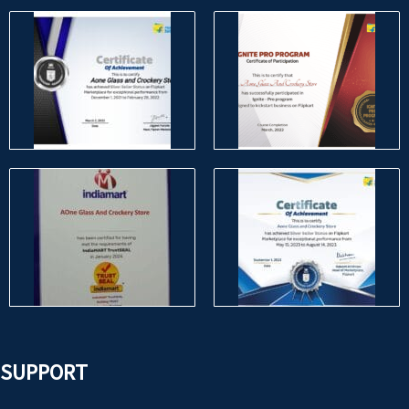
SUPPORT