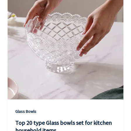
Glass Bowls
Top 20 type Glass bowls set for kitchen
household items