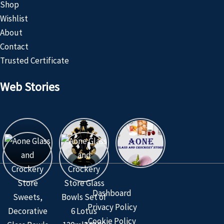
Shop
Wishlist
About
Contact
Trusted Certificate
Web Stories
Customized
Product
Dashboard
Privacy Policy
Cookie Policy