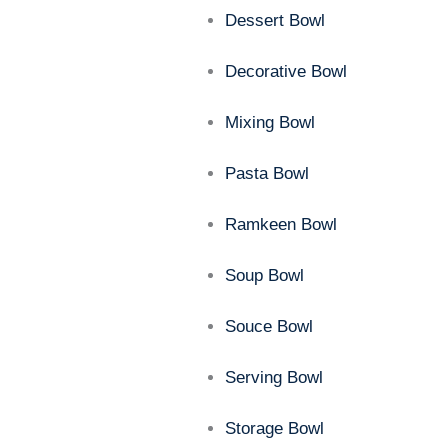
Dessert Bowl
Decorative Bowl
Mixing Bowl
Pasta Bowl
Ramkeen Bowl
Soup Bowl
Souce Bowl
Serving Bowl
Storage Bowl