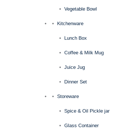
Vegetable Bowl
Kitchenware
Lunch Box
Coffee & Milk Mug
Juice Jug
Dinner Set
Storeware
Spice & Oil Pickle jar
Glass Container