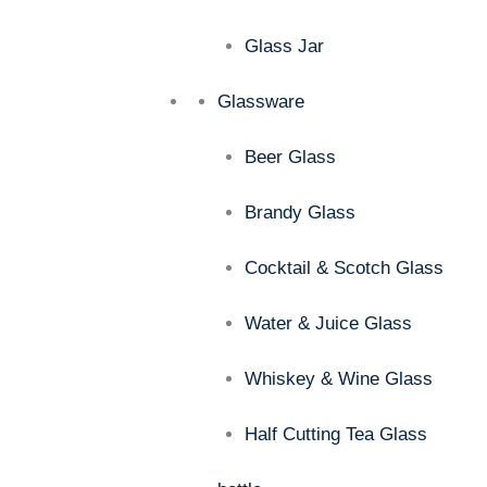
Glass Jar
Glassware
Beer Glass
Brandy Glass
Cocktail & Scotch Glass
Water & Juice Glass
Whiskey & Wine Glass
Half Cutting Tea Glass