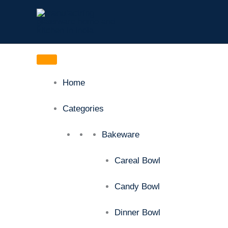
Skip
to
content
Home
Categories
Bakeware
Careal Bowl
Candy Bowl
Dinner Bowl