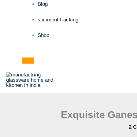
Blog
shipment tracking
Shop
Exquisite Ganes
2 