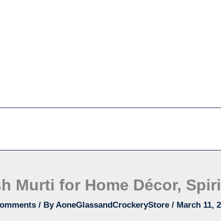
h Murti for Home Décor, Spiri
Comments
/ By
AoneGlassandCrockeryStore
/
March 11, 