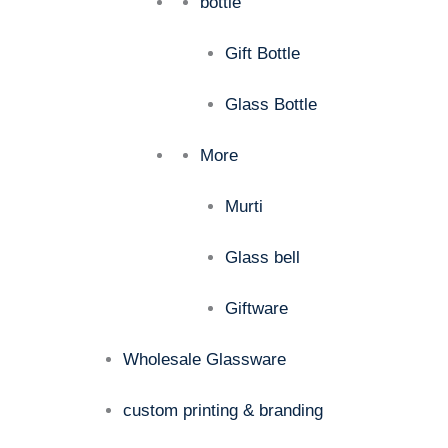
bottle
Gift Bottle
Glass Bottle
More
Murti
Glass bell
Giftware
Wholesale Glassware
custom printing & branding