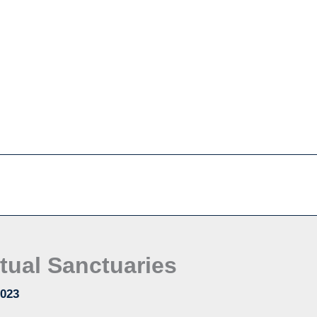
tual Sanctuaries
2023