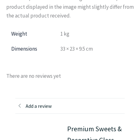
product displayed in the image might slightly differ from
the actual product received.
Weight
1 kg
Dimensions
33 × 23 × 9.5 cm
There are no reviews yet
Add a review
Premium Sweets &
Decorative Glass