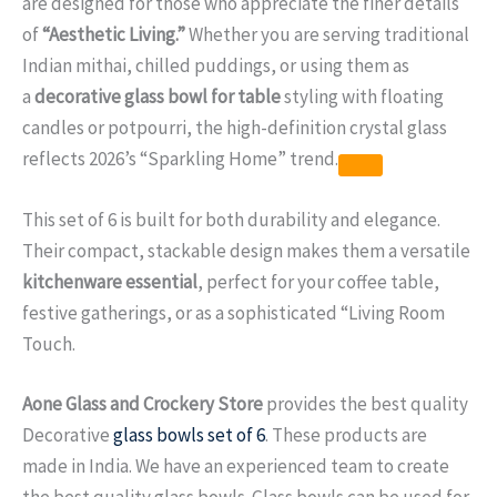
are designed for those who appreciate the finer details
of
“Aesthetic Living.”
Whether you are serving traditional
Indian mithai, chilled puddings, or using them as
a
decorative glass bowl for table
styling with floating
candles or potpourri, the high-definition crystal glass
reflects 2026’s “Sparkling Home” trend.
This set of 6 is built for both durability and elegance.
Their compact, stackable design makes them a versatile
kitchenware essential
, perfect for your coffee table,
festive gatherings, or as a sophisticated “Living Room
Touch.
Aone Glass and Crockery Store
provides the best quality
Decorative
glass bowls set of 6
. These products are
made in India. We have an experienced team to create
the best quality glass bowls. Glass bowls can be used for