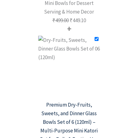
Mini Bowls for Dessert
Serving & Home Decor
₹
499.00
₹
449.10
+
Premium Dry-Fruits,
Sweets, and Dinner Glass
Bowls Set of 6 (120ml) –
Multi-Purpose Mini Katori