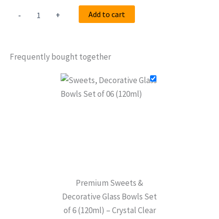
Add to cart
-
+
Frequently bought together
Premium Sweets &
Decorative Glass Bowls Set
of 6 (120ml) – Crystal Clear