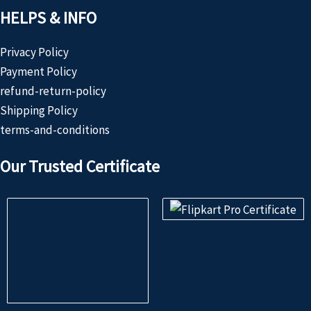
HELPS & INFO
Privacy Policy
Payment Policy
refund-return-policy
Shipping Policy
terms-and-conditions
Our Trusted Certificate