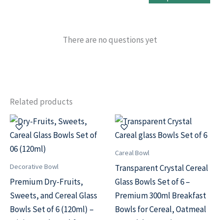
There are no questions yet
Related products
Original
Current
Original
Current
price
price
price
price
was:
is:
was:
is:
₹499.00.
₹299.00.
₹499.00.
₹299.00.
Careal Bowl
Decorative Bowl
Transparent Crystal Cereal
Premium Dry-Fruits,
Glass Bowls Set of 6 –
Sweets, and Cereal Glass
Premium 300ml Breakfast
Bowls Set of 6 (120ml) –
Bowls for Cereal, Oatmeal