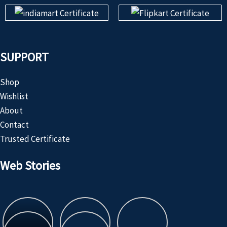
SUPPORT
Shop
Wishlist
About
Contact
Trusted Certificate
Web Stories
Customized
Product