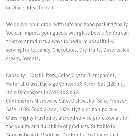
or Office, Ideal for Gift.
We deliver your order with safe and good packing finally
You can impress your guests with glass bowls. So You can
trust our products always to perform beautifully,
serving fruits, candy, Chocolates, Dry-fruits, Deserts, Ice
cream, Sweets,
Capacity: 120 Milliliters, Color: Crystal Transparent,
Material: Glass, Package Contents:6 Katori Set (120 ml),
Item Dimensions LxWxH 8 x 8 x 3.8
Centimeters.
Microwave Safe, Dishwasher Safe, Freezer
Safe, 100% Food Grade, 100% Hygienic non-porous
Glass.
Highly trusted by all food service professionals for
the quality and durability of products.
Suitable for
Serving Desert, Pudding, Dry Fruits, Ice Cream, and