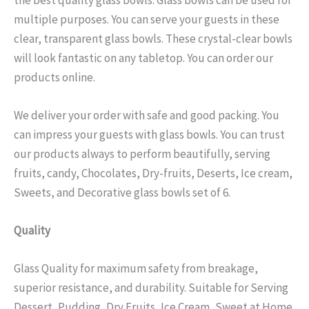
multiple purposes. You can serve your guests in these
clear, transparent glass bowls. These crystal-clear bowls
will look fantastic on any tabletop. You can order our
products online.
We deliver your order with safe and good packing. You
can impress your guests with glass bowls. You can trust
our products always to perform beautifully, serving
fruits, candy, Chocolates, Dry-fruits, Deserts, Ice cream,
Sweets, and Decorative glass bowls set of 6.
Quality
Glass Quality for maximum safety from breakage,
superior resistance, and durability. Suitable for Serving
Dessert, Pudding, Dry Fruits, Ice Cream, Sweet at Home