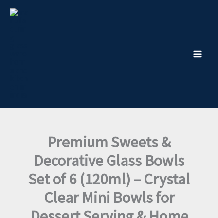
Decorative
Skip
Glass
to
Bowls
content
Set
of
6
(120ml)
–
Crystal
Clear
Mini
Bowls
for
Dessert
Premium Sweets &
Serving
&
Decorative Glass Bowls
Home
Decor
Set of 6 (120ml) – Crystal
quantity
Clear Mini Bowls for
Dessert Serving & Home