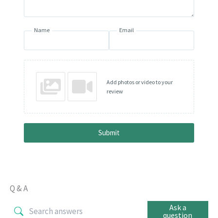
Name
Email
Add photos or video to your
review
Submit
Q & A
Ask a
question