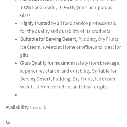
100% Food Grade, 100% Hygienic non-porous
Glass.
Highly trusted
by all food service professionals
for the quality and durability of its products
Suitable for Serving Desert
, Pudding, Dry Fruits,
Ice Cream, sweets at Home or office, and Ideal for
gifts.
Glass Quality for maximum
safety from breakage,
superior resistance, and durability. Suitable for
Serving Desert, Pudding, Dry Fruits, Ice Cream,
sweets at Home or office, and Ideal for gifts.
Availability:
In stock