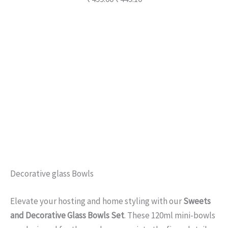
Description
Additional information
Reviews (0)
Q & A
Decorative glass Bowls
Elevate your hosting and home styling with our
Sweets
and Decorative Glass Bowls Set
. These 120ml mini-bowls