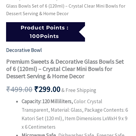
Dessert
Glass Bowls Set of 6 (120ml) – Crystal Clear Mini Bowls for
Serving
Dessert Serving & Home Decor
&
Home
Product Points :
Decor
100Points
quantity
Decorative Bowl
Premium Sweets & Decorative Glass Bowls Set
of 6 (120ml) – Crystal Clear Mini Bowls for
Dessert Serving & Home Decor
₹
499.00
₹
299.00
& Free Shipping
Capacity: 120 Milliliters,
Color: Crystal
Transparent, Material: Glass, Package Contents: 6
Katori Set (120 ml), Item Dimensions LxWxH 9 x 9
x 6 Centimeters
Microwave Safe,
Dishwasher Safe, Freezer Safe,