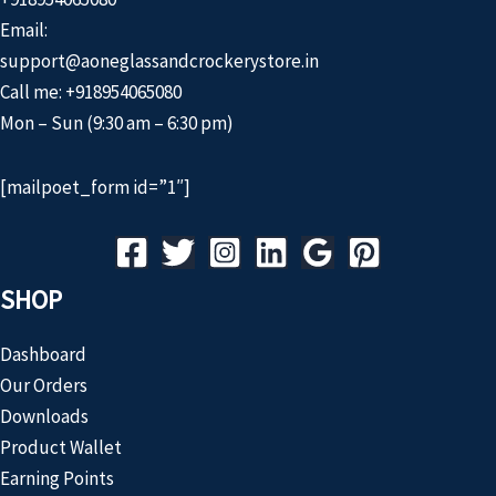
Email:
support@aoneglassandcrockerystore.in
Call me: +918954065080
Mon – Sun (9:30 am – 6:30 pm)
[mailpoet_form id=”1″]
SHOP
Dashboard
Our Orders
Downloads
Product Wallet
Earning Points