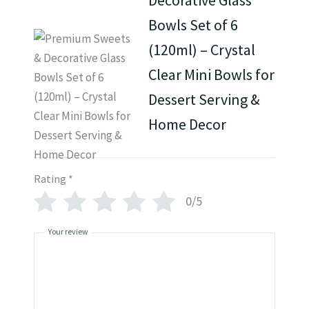
Bowls Set of 6
(120ml) – Crystal
Clear Mini Bowls for
Dessert Serving &
Home Decor
Rating
*
0/5
Your review