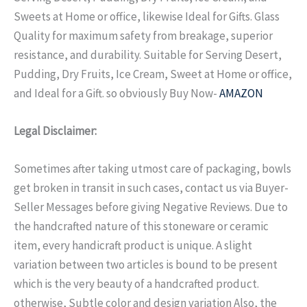
Sweets at Home or office, likewise Ideal for Gifts.
Glass
Quality for maximum safety from breakage, superior
resistance, and durability. Suitable for Serving Desert,
Pudding, Dry Fruits, Ice Cream, Sweet at Home or office,
and Ideal for a Gift. so obviously Buy Now-
AMAZON
Legal Disclaimer:
Sometimes after taking utmost care of packaging, bowls
get broken in transit in such cases, contact us via Buyer-
Seller Messages before giving Negative Reviews. Due to
the handcrafted nature of this stoneware or ceramic
item, every handicraft product is unique. A slight
variation between two articles is bound to be present
which is the very beauty of a handcrafted product.
otherwise, Subtle color and design variation Also, the